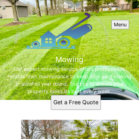
Menu
Mowing
Our expert mowing service offers professional,
reliable lawn maintenance to keep your yard looking
pristine all year round. Trust us to ensure your
property looks its best every week.
Get a Free Quote