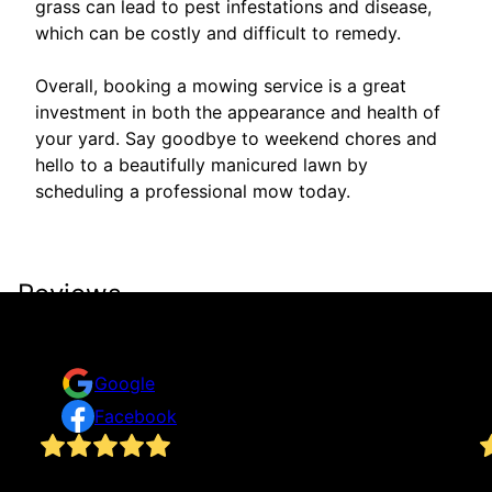
grass can lead to pest infestations and disease,
which can be costly and difficult to remedy.
Overall, booking a mowing service is a great
investment in both the appearance and health of
your yard. Say goodbye to weekend chores and
hello to a beautifully manicured lawn by
scheduling a professional mow today.
Reviews
Take a look for yourself on what your neighbors are
saying about us.
Google
Facebook
We requested a quote for yard work through the
I