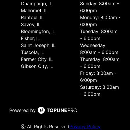
Champaign, IL
Sunday: 8:00am -
Mahomet, IL
6:00pm
Rantoul, IL
Monday: 8:00am -
Savoy, IL
6:00pm
Bloomington, IL
Tuesday: 8:00am
Fisher, IL
- 6:00pm
Saint Joseph, IL
Wednesday:
Tuscola, IL
8:00am - 6:00pm
Farmer City, IL
Thursday: 8:00am
Gibson City, IL
- 6:00pm
Friday: 8:00am -
6:00pm
Saturday: 8:00am
- 6:00pm
Powered by
ⓒ All Rights Reserved
Privacy Policy