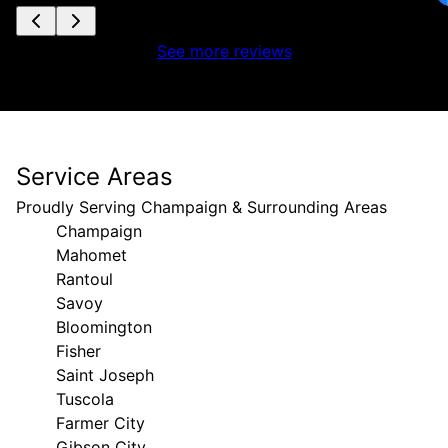
See more reviews
Service Areas
Proudly Serving Champaign & Surrounding Areas
Champaign
Mahomet
Rantoul
Savoy
Bloomington
Fisher
Saint Joseph
Tuscola
Farmer City
Gibson City