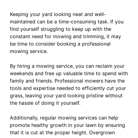
Keeping your yard looking neat and well-
maintained can be a time-consuming task. If you
find yourself struggling to keep up with the
constant need for mowing and trimming, it may
be time to consider booking a professional
mowing service.
By hiring a mowing service, you can reclaim your
weekends and free up valuable time to spend with
family and friends. Professional mowers have the
tools and expertise needed to efficiently cut your
grass, leaving your yard looking pristine without
the hassle of doing it yourself.
Additionally, regular mowing services can help
promote healthy growth in your lawn by ensuring
that it is cut at the proper height. Overgrown