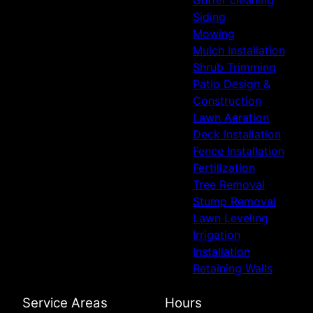
Gutter cleaning
Siding
Mowing
Mulch Installation
Shrub Trimming
Patio Design &
Construction
Lawn Aeration
Deck Installation
Fence Installation
Fertilization
Tree Removal
Stump Removal
Lawn Leveling
Irrigation
Installation
Retaining Walls
Service Areas
Hours