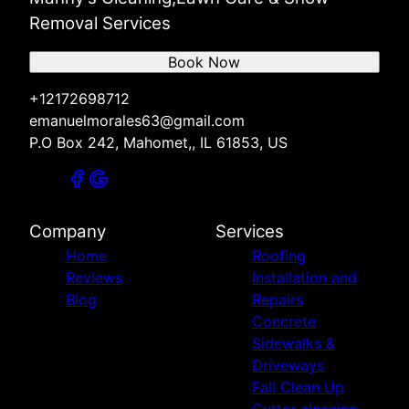
Removal Services
Book Now
+12172698712
emanuelmorales63@gmail.com
P.O Box 242, Mahomet,, IL 61853, US
Company
Services
Home
Roofing
Reviews
Installation and
Blog
Repairs
Concrete
Sidewalks &
Driveways
Fall Clean Up