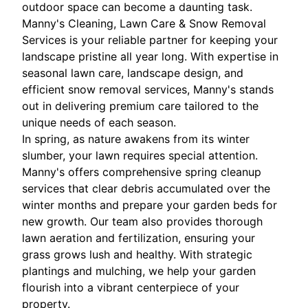
outdoor space can become a daunting task.
Manny's Cleaning, Lawn Care & Snow Removal
Services is your reliable partner for keeping your
landscape pristine all year long. With expertise in
seasonal lawn care, landscape design, and
efficient snow removal services, Manny's stands
out in delivering premium care tailored to the
unique needs of each season.
In spring, as nature awakens from its winter
slumber, your lawn requires special attention.
Manny's offers comprehensive spring cleanup
services that clear debris accumulated over the
winter months and prepare your garden beds for
new growth. Our team also provides thorough
lawn aeration and fertilization, ensuring your
grass grows lush and healthy. With strategic
plantings and mulching, we help your garden
flourish into a vibrant centerpiece of your
property.