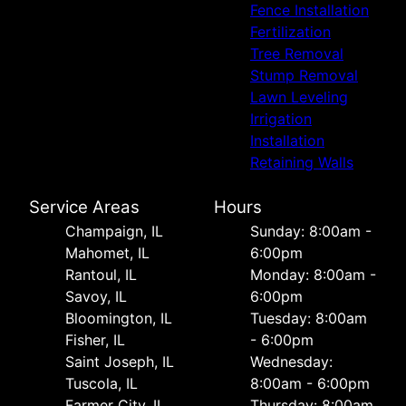
Fence Installation
Fertilization
Tree Removal
Stump Removal
Lawn Leveling
Irrigation
Installation
Retaining Walls
Service Areas
Hours
Champaign, IL
Sunday: 8:00am -
Mahomet, IL
6:00pm
Rantoul, IL
Monday: 8:00am -
Savoy, IL
6:00pm
Bloomington, IL
Tuesday: 8:00am
Fisher, IL
- 6:00pm
Saint Joseph, IL
Wednesday:
Tuscola, IL
8:00am - 6:00pm
Farmer City, IL
Thursday: 8:00am