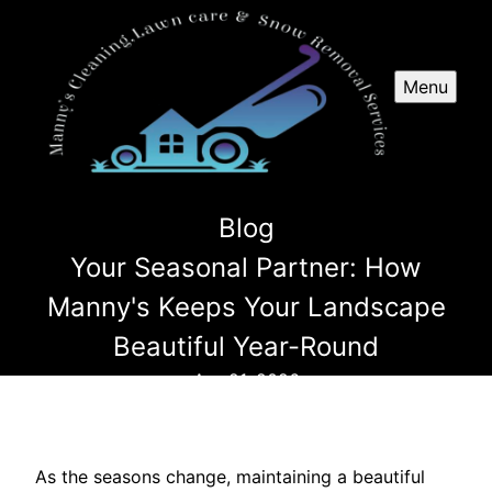
Menu
Blog
Your Seasonal Partner: How
Manny's Keeps Your Landscape
Beautiful Year-Round
Apr 21, 2026
As the seasons change, maintaining a beautiful