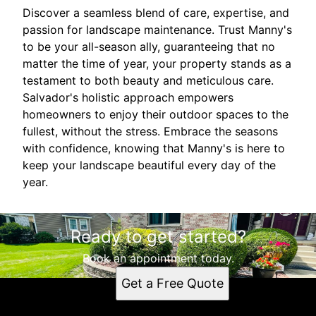
Discover a seamless blend of care, expertise, and
passion for landscape maintenance. Trust Manny's
to be your all-season ally, guaranteeing that no
matter the time of year, your property stands as a
testament to both beauty and meticulous care.
Salvador's holistic approach empowers
homeowners to enjoy their outdoor spaces to the
fullest, without the stress. Embrace the seasons
with confidence, knowing that Manny's is here to
keep your landscape beautiful every day of the
year.
Ready to get started?
Book an appointment today.
Get a Free Quote