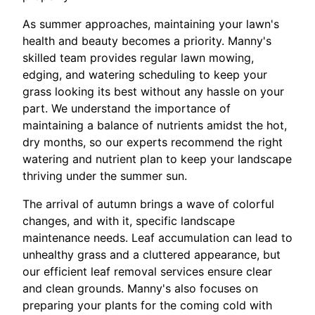
As summer approaches, maintaining your lawn's
health and beauty becomes a priority. Manny's
skilled team provides regular lawn mowing,
edging, and watering scheduling to keep your
grass looking its best without any hassle on your
part. We understand the importance of
maintaining a balance of nutrients amidst the hot,
dry months, so our experts recommend the right
watering and nutrient plan to keep your landscape
thriving under the summer sun.
The arrival of autumn brings a wave of colorful
changes, and with it, specific landscape
maintenance needs. Leaf accumulation can lead to
unhealthy grass and a cluttered appearance, but
our efficient leaf removal services ensure clear
and clean grounds. Manny's also focuses on
preparing your plants for the coming cold with