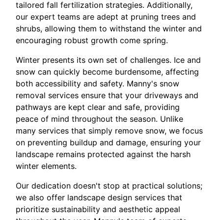
tailored fall fertilization strategies. Additionally,
our expert teams are adept at pruning trees and
shrubs, allowing them to withstand the winter and
encouraging robust growth come spring.
Winter presents its own set of challenges. Ice and
snow can quickly become burdensome, affecting
both accessibility and safety. Manny's snow
removal services ensure that your driveways and
pathways are kept clear and safe, providing
peace of mind throughout the season. Unlike
many services that simply remove snow, we focus
on preventing buildup and damage, ensuring your
landscape remains protected against the harsh
winter elements.
Our dedication doesn't stop at practical solutions;
we also offer landscape design services that
prioritize sustainability and aesthetic appeal