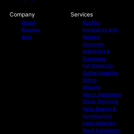
Company
Services
Home
Roofing
Reviews
Installation and
Blog
Repairs
Concrete
Sidewalks &
Driveways
Fall Clean Up
Gutter cleaning
Siding
Mowing
Mulch Installation
Shrub Trimming
Patio Design &
Construction
Lawn Aeration
Deck Installation