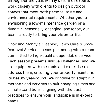
throughout the year. Manny's team of experts
work closely with clients to design outdoor
spaces that meet both personal taste and
environmental requirements. Whether you're
envisioning a low-maintenance garden or a
dynamic, seasonally-changing landscape, our
team is ready to bring your vision to life.
Choosing Manny's Cleaning, Lawn Care & Snow
Removal Services means partnering with a team
committed to high-quality, dependable service.
Each season presents unique challenges, and we
are equipped with the tools and expertise to
address them, ensuring your property maintains
its beauty year-round. We continue to adapt our
methods and services to suit changing times and
climate conditions, aligning with the best
practices to ensure your landscape is in expert
hands.