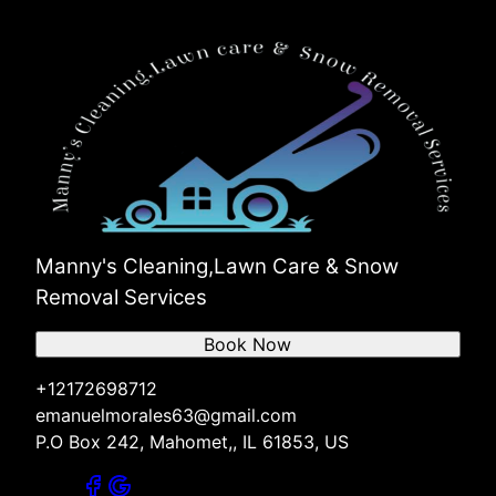
Manny's Cleaning,Lawn Care & Snow
Removal Services
Book Now
+12172698712
emanuelmorales63@gmail.com
P.O Box 242, Mahomet,, IL 61853, US