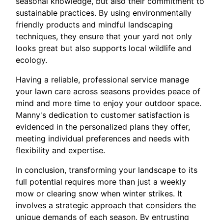
seasonal knowledge, but also their commitment to
sustainable practices. By using environmentally
friendly products and mindful landscaping
techniques, they ensure that your yard not only
looks great but also supports local wildlife and
ecology.
Having a reliable, professional service manage
your lawn care across seasons provides peace of
mind and more time to enjoy your outdoor space.
Manny's dedication to customer satisfaction is
evidenced in the personalized plans they offer,
meeting individual preferences and needs with
flexibility and expertise.
In conclusion, transforming your landscape to its
full potential requires more than just a weekly
mow or clearing snow when winter strikes. It
involves a strategic approach that considers the
unique demands of each season. By entrusting