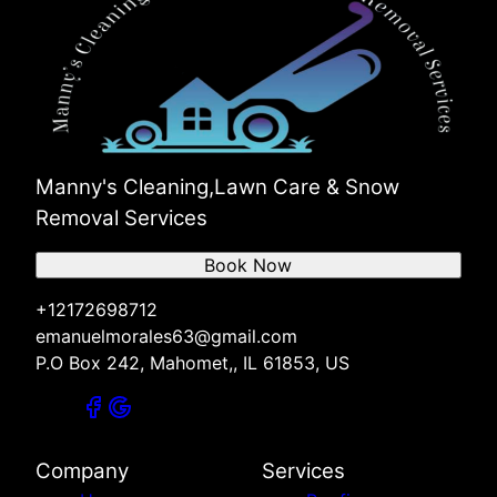
Manny's Cleaning,Lawn Care & Snow
Removal Services
Book Now
+12172698712
emanuelmorales63@gmail.com
P.O Box 242, Mahomet,, IL 61853, US
Company
Services