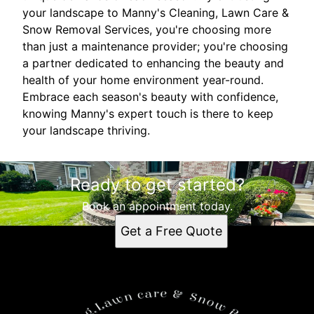
your landscape to Manny's Cleaning, Lawn Care &
Snow Removal Services, you're choosing more
than just a maintenance provider; you're choosing
a partner dedicated to enhancing the beauty and
health of your home environment year-round.
Embrace each season's beauty with confidence,
knowing Manny's expert touch is there to keep
your landscape thriving.
Ready to get started?
Book an appointment today.
Get a Free Quote