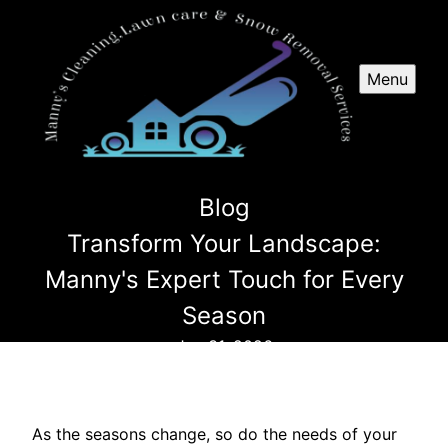
Menu
Blog
Transform Your Landscape:
Manny's Expert Touch for Every
Season
Jan 31, 2026
As the seasons change, so do the needs of your