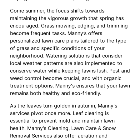
Come summer, the focus shifts towards
maintaining the vigorous growth that spring has
encouraged. Grass mowing, edging, and trimming
become frequent tasks. Manny’s offers
personalized lawn care plans tailored to the type
of grass and specific conditions of your
neighborhood. Watering solutions that consider
local weather patterns are also implemented to
conserve water while keeping lawns lush. Pest and
weed control become crucial, and with organic
treatment options, Manny's ensures that your lawn
remains both healthy and eco-friendly.
As the leaves turn golden in autumn, Manny's
services pivot once more. Leaf clearing is
essential to prevent mold and maintain lawn
health. Manny’s Cleaning, Lawn Care & Snow
Removal Services also offer aeration and