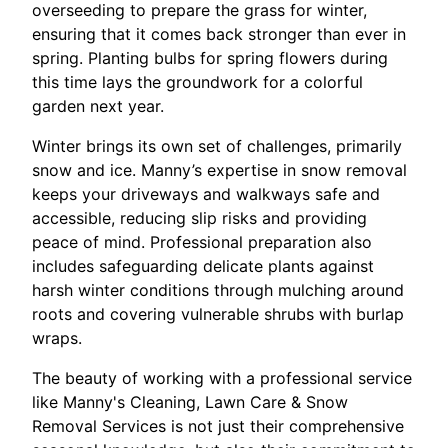
overseeding to prepare the grass for winter,
ensuring that it comes back stronger than ever in
spring. Planting bulbs for spring flowers during
this time lays the groundwork for a colorful
garden next year.
Winter brings its own set of challenges, primarily
snow and ice. Manny’s expertise in snow removal
keeps your driveways and walkways safe and
accessible, reducing slip risks and providing
peace of mind. Professional preparation also
includes safeguarding delicate plants against
harsh winter conditions through mulching around
roots and covering vulnerable shrubs with burlap
wraps.
The beauty of working with a professional service
like Manny's Cleaning, Lawn Care & Snow
Removal Services is not just their comprehensive