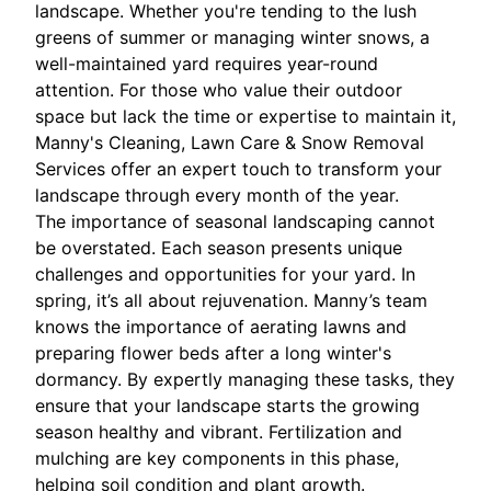
landscape. Whether you're tending to the lush
greens of summer or managing winter snows, a
well-maintained yard requires year-round
attention. For those who value their outdoor
space but lack the time or expertise to maintain it,
Manny's Cleaning, Lawn Care & Snow Removal
Services offer an expert touch to transform your
landscape through every month of the year.
The importance of seasonal landscaping cannot
be overstated. Each season presents unique
challenges and opportunities for your yard. In
spring, it’s all about rejuvenation. Manny’s team
knows the importance of aerating lawns and
preparing flower beds after a long winter's
dormancy. By expertly managing these tasks, they
ensure that your landscape starts the growing
season healthy and vibrant. Fertilization and
mulching are key components in this phase,
helping soil condition and plant growth.