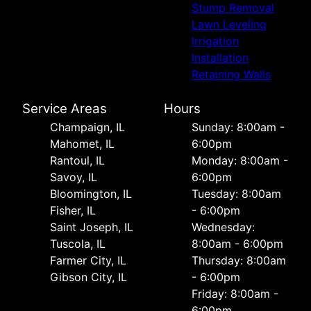
Stump Removal
Lawn Leveling
Irrigation
Installation
Retaining Walls
Service Areas
Hours
Champaign, IL
Sunday: 8:00am -
Mahomet, IL
6:00pm
Rantoul, IL
Monday: 8:00am -
Savoy, IL
6:00pm
Bloomington, IL
Tuesday: 8:00am
Fisher, IL
- 6:00pm
Saint Joseph, IL
Wednesday:
Tuscola, IL
8:00am - 6:00pm
Farmer City, IL
Thursday: 8:00am
Gibson City, IL
- 6:00pm
Friday: 8:00am -
6:00pm