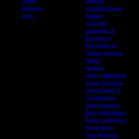
Home
Roofing
Reviews
Installation and
Blog
Repairs
Concrete
Sidewalks &
Driveways
Fall Clean Up
Gutter cleaning
Siding
Mowing
Mulch Installation
Shrub Trimming
Patio Design &
Construction
Lawn Aeration
Deck Installation
Fence Installation
Fertilization
Tree Removal