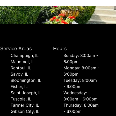
Service Areas
Hours
Champaign, IL
Sunday: 8:00am -
Mahomet, IL
6:00pm
Rantoul, IL
Monday: 8:00am -
Savoy, IL
6:00pm
Bloomington, IL
Tuesday: 8:00am
Fisher, IL
- 6:00pm
Saint Joseph, IL
Wednesday:
Tuscola, IL
8:00am - 6:00pm
Farmer City, IL
Thursday: 8:00am
Gibson City, IL
- 6:00pm