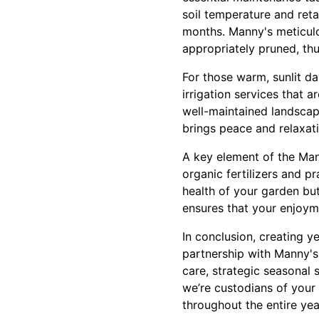
soil temperature and reta
months. Manny's meticulo
appropriately pruned, th
For those warm, sunlit d
irrigation services that 
well-maintained landscap
brings peace and relaxatio
A key element of the Man
organic fertilizers and p
health of your garden bu
ensures that your enjoyme
In conclusion, creating ye
partnership with Manny's
care, strategic seasonal 
we’re custodians of your 
throughout the entire yea