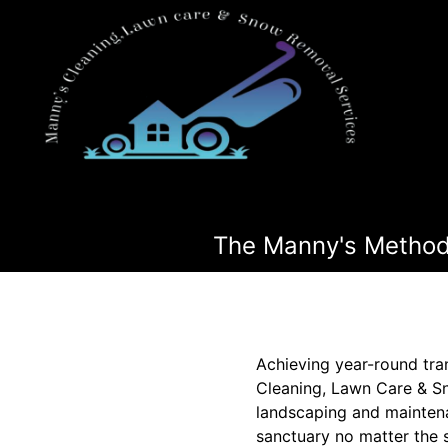
The Manny's Method:
Achieving year-round tra
Cleaning, Lawn Care & Sn
landscaping and maintena
sanctuary no matter the 