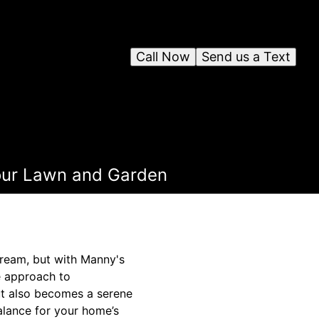
Call Now
Send us a Text
Your Lawn and Garden
dream, but with Manny's
e approach to
ut also becomes a serene
alance for your home’s