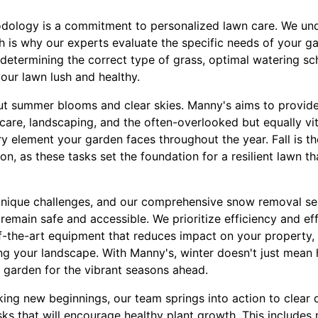
odology is a commitment to personalized lawn care. We un
 is why our experts evaluate the specific needs of your gard
 determining the correct type of grass, optimal watering s
 your lawn lush and healthy.
out summer blooms and clear skies. Manny's aims to provide 
care, landscaping, and the often-overlooked but equally vi
 element your garden faces throughout the year. Fall is th
ion, as these tasks set the foundation for a resilient lawn t
unique challenges, and our comprehensive snow removal ser
emain safe and accessible. We prioritize efficiency and ef
-of-the-art equipment that reduces impact on your property,
ng your landscape. With Manny's, winter doesn't just mean hi
 garden for the vibrant seasons ahead.
king new beginnings, our team springs into action to clear
sks that will encourage healthy plant growth. This include