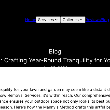
Home
Services
Galleries
Reviews
Blog
Blog
 Crafting Year-Round Tranquility for 
Jun 05, 2026
nquility for your lawn and garden may seem like a distant 
ow Removal Services, it's within reach. Our comprehensiv
nce ensures your outdoor space not only looks its best b
season. Here's how the Manny's Method crafts this artful b