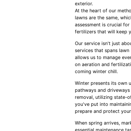
exterior.
At the heart of our meth
lawns are the same, which
assessment is crucial for
fertilizers that will keep
Our service isn't just ab
services that spans lawn 
allows us to manage every
on aeration and fertilizat
coming winter chill.
Winter presents its own 
pathways and driveways r
removal, utilizing state
you've put into maintaini
prepare and protect your
When spring arrives, mar
essential maintenance ta