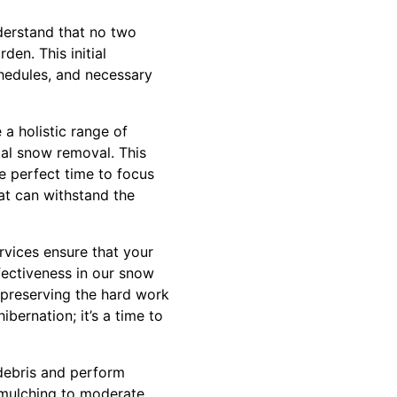
derstand that no two
en. This initial
chedules, and necessary
a holistic range of
tal snow removal. This
e perfect time to focus
hat can withstand the
vices ensure that your
fectiveness in our snow
 preserving the hard work
bernation; it’s a time to
 debris and perform
s mulching to moderate