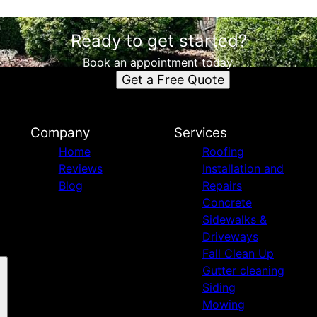
Ready to get started?
Book an appointment today.
Get a Free Quote
Company
Services
Home
Roofing
Reviews
Installation and
Blog
Repairs
Concrete
Sidewalks &
Driveways
Fall Clean Up
Gutter cleaning
Siding
Mowing