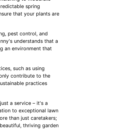
predictable spring
sure that your plants are
g, pest control, and
anny's understands that a
ng an environment that
ices, such as using
only contribute to the
ustainable practices
st a service – it's a
tion to exceptional lawn
ore than just caretakers;
eautiful, thriving garden