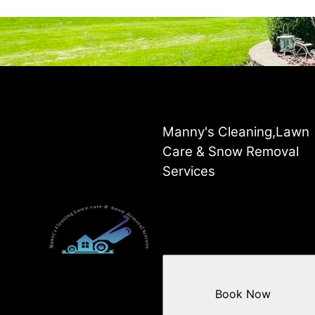
Manny's Cleaning,Lawn
Care & Snow Removal
Services
Book Now