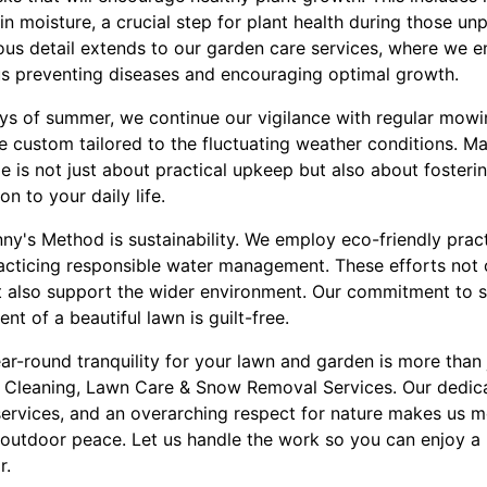
in moisture, a crucial step for plant health during those un
us detail extends to our garden care services, where we en
us preventing diseases and encouraging optimal growth.
ays of summer, we continue our vigilance with regular mowin
are custom tailored to the fluctuating weather conditions. M
e is not just about practical upkeep but also about fosteri
n to your daily life.
ny's Method is sustainability. We employ eco-friendly pract
racticing responsible water management. These efforts not 
t also support the wider environment. Our commitment to s
nt of a beautiful lawn is guilt-free.
ar-round tranquility for your lawn and garden is more than ju
 Cleaning, Lawn Care & Snow Removal Services. Our dedica
services, and an overarching respect for nature makes us m
outdoor peace. Let us handle the work so you can enjoy a b
r.