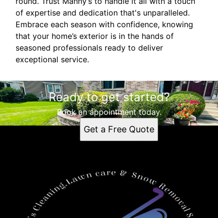
round. Trust Manny’s to handle it all with a touch
of expertise and dedication that's unparalleled.
Embrace each season with confidence, knowing
that your home’s exterior is in the hands of
seasoned professionals ready to deliver
exceptional service.
Ready to get started?
Book an appointment today.
Get a Free Quote