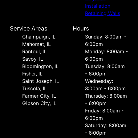
Installation
Retaining Walls
Service Areas
Hours
Champaign, IL
Sunday: 8:00am -
Mahomet, IL
6:00pm
Rantoul, IL
Monday: 8:00am -
Savoy, IL
6:00pm
Bloomington, IL
Tuesday: 8:00am
Fisher, IL
- 6:00pm
Saint Joseph, IL
Wednesday:
Tuscola, IL
8:00am - 6:00pm
Farmer City, IL
Thursday: 8:00am
Gibson City, IL
- 6:00pm
Friday: 8:00am -
6:00pm
Saturday: 8:00am
- 6:00pm