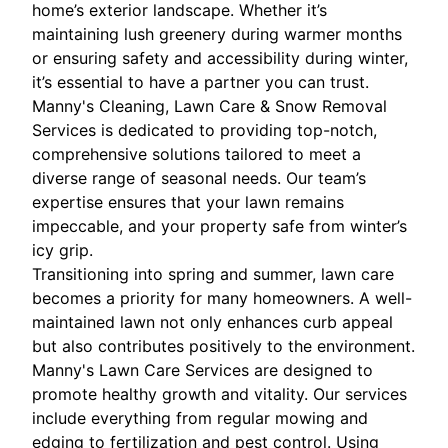
home’s exterior landscape. Whether it’s
maintaining lush greenery during warmer months
or ensuring safety and accessibility during winter,
it’s essential to have a partner you can trust.
Manny's Cleaning, Lawn Care & Snow Removal
Services is dedicated to providing top-notch,
comprehensive solutions tailored to meet a
diverse range of seasonal needs. Our team’s
expertise ensures that your lawn remains
impeccable, and your property safe from winter’s
icy grip.
Transitioning into spring and summer, lawn care
becomes a priority for many homeowners. A well-
maintained lawn not only enhances curb appeal
but also contributes positively to the environment.
Manny's Lawn Care Services are designed to
promote healthy growth and vitality. Our services
include everything from regular mowing and
edging to fertilization and pest control. Using