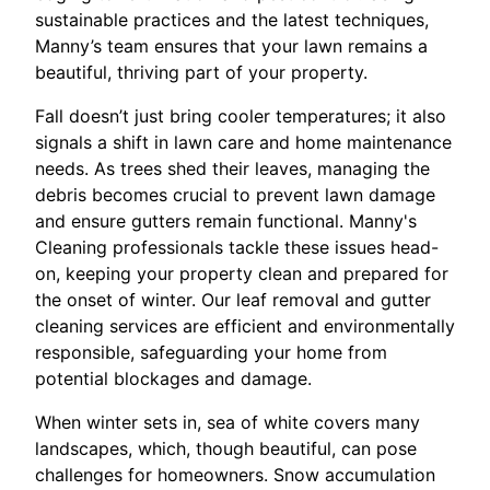
sustainable practices and the latest techniques,
Manny’s team ensures that your lawn remains a
beautiful, thriving part of your property.
Fall doesn’t just bring cooler temperatures; it also
signals a shift in lawn care and home maintenance
needs. As trees shed their leaves, managing the
debris becomes crucial to prevent lawn damage
and ensure gutters remain functional. Manny's
Cleaning professionals tackle these issues head-
on, keeping your property clean and prepared for
the onset of winter. Our leaf removal and gutter
cleaning services are efficient and environmentally
responsible, safeguarding your home from
potential blockages and damage.
When winter sets in, sea of white covers many
landscapes, which, though beautiful, can pose
challenges for homeowners. Snow accumulation