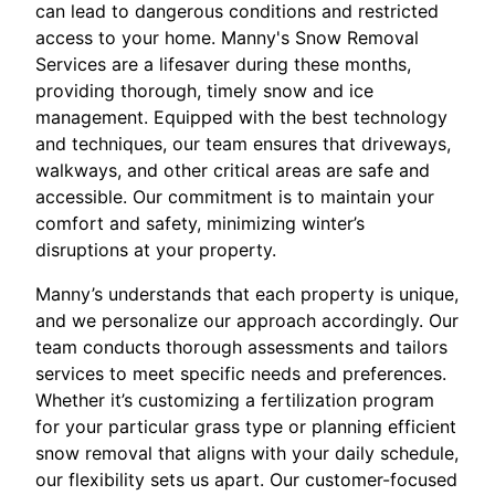
can lead to dangerous conditions and restricted
access to your home. Manny's Snow Removal
Services are a lifesaver during these months,
providing thorough, timely snow and ice
management. Equipped with the best technology
and techniques, our team ensures that driveways,
walkways, and other critical areas are safe and
accessible. Our commitment is to maintain your
comfort and safety, minimizing winter’s
disruptions at your property.
Manny’s understands that each property is unique,
and we personalize our approach accordingly. Our
team conducts thorough assessments and tailors
services to meet specific needs and preferences.
Whether it’s customizing a fertilization program
for your particular grass type or planning efficient
snow removal that aligns with your daily schedule,
our flexibility sets us apart. Our customer-focused