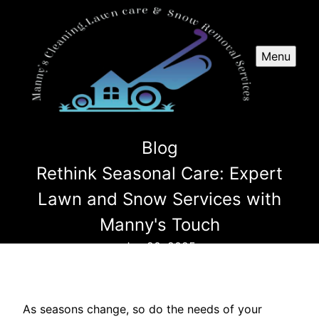
Menu
Blog
Rethink Seasonal Care: Expert
Lawn and Snow Services with
Manny's Touch
Jun 20, 2025
As seasons change, so do the needs of your