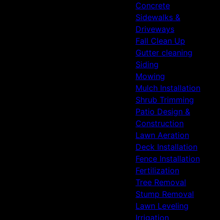
Concrete
Sidewalks &
Driveways
Fall Clean Up
Gutter cleaning
Siding
Mowing
Mulch Installation
Shrub Trimming
Patio Design &
Construction
Lawn Aeration
Deck Installation
Fence Installation
Fertilization
Tree Removal
Stump Removal
Lawn Leveling
Irrigation