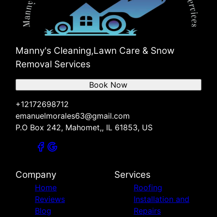
Manny's Cleaning,Lawn Care & Snow
Removal Services
Book Now
+12172698712
emanuelmorales63@gmail.com
P.O Box 242, Mahomet,, IL 61853, US
Company
Services
Home
Roofing
Reviews
Installation and
Blog
Repairs