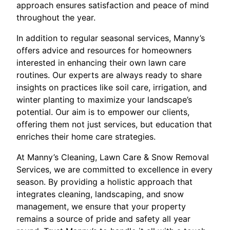
approach ensures satisfaction and peace of mind
throughout the year.
In addition to regular seasonal services, Manny’s
offers advice and resources for homeowners
interested in enhancing their own lawn care
routines. Our experts are always ready to share
insights on practices like soil care, irrigation, and
winter planting to maximize your landscape’s
potential. Our aim is to empower our clients,
offering them not just services, but education that
enriches their home care strategies.
At Manny’s Cleaning, Lawn Care & Snow Removal
Services, we are committed to excellence in every
season. By providing a holistic approach that
integrates cleaning, landscaping, and snow
management, we ensure that your property
remains a source of pride and safety all year