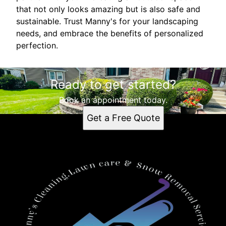
that not only looks amazing but is also safe and
sustainable. Trust Manny's for your landscaping
needs, and embrace the benefits of personalized
perfection.
Ready to get started?
Book an appointment today.
Get a Free Quote