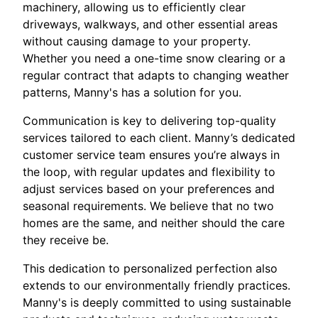
machinery, allowing us to efficiently clear
driveways, walkways, and other essential areas
without causing damage to your property.
Whether you need a one-time snow clearing or a
regular contract that adapts to changing weather
patterns, Manny's has a solution for you.
Communication is key to delivering top-quality
services tailored to each client. Manny’s dedicated
customer service team ensures you’re always in
the loop, with regular updates and flexibility to
adjust services based on your preferences and
seasonal requirements. We believe that no two
homes are the same, and neither should the care
they receive be.
This dedication to personalized perfection also
extends to our environmentally friendly practices.
Manny's is deeply committed to using sustainable