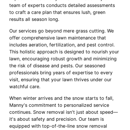
team of experts conducts detailed assessments
to craft a care plan that ensures lush, green
results all season long.
Our services go beyond mere grass cutting. We
offer comprehensive lawn maintenance that
includes aeration, fertilization, and pest control.
This holistic approach is designed to nourish your
lawn, encouraging robust growth and minimizing
the risk of disease and pests. Our seasoned
professionals bring years of expertise to every
visit, ensuring that your lawn thrives under our
watchful care.
When winter arrives and the snow starts to fall,
Manny's commitment to personalized service
continues. Snow removal isn't just about speed—
it's about safety and precision. Our team is
equipped with top-of-the-line snow removal