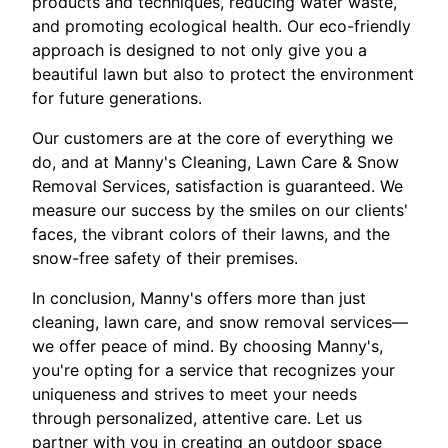
products and techniques, reducing water waste,
and promoting ecological health. Our eco-friendly
approach is designed to not only give you a
beautiful lawn but also to protect the environment
for future generations.
Our customers are at the core of everything we
do, and at Manny's Cleaning, Lawn Care & Snow
Removal Services, satisfaction is guaranteed. We
measure our success by the smiles on our clients'
faces, the vibrant colors of their lawns, and the
snow-free safety of their premises.
In conclusion, Manny's offers more than just
cleaning, lawn care, and snow removal services—
we offer peace of mind. By choosing Manny's,
you're opting for a service that recognizes your
uniqueness and strives to meet your needs
through personalized, attentive care. Let us
partner with you in creating an outdoor space