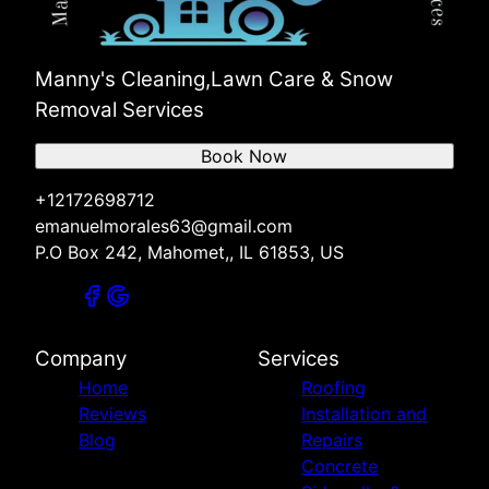
Manny's Cleaning,Lawn Care & Snow
Removal Services
Book Now
+12172698712
emanuelmorales63@gmail.com
P.O Box 242, Mahomet,, IL 61853, US
Company
Services
Home
Roofing
Reviews
Installation and
Blog
Repairs
Concrete