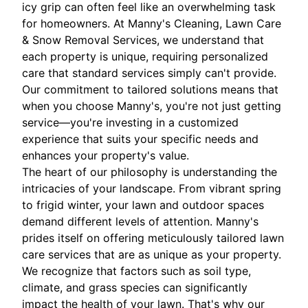
icy grip can often feel like an overwhelming task
for homeowners. At Manny's Cleaning, Lawn Care
& Snow Removal Services, we understand that
each property is unique, requiring personalized
care that standard services simply can't provide.
Our commitment to tailored solutions means that
when you choose Manny's, you're not just getting
service—you're investing in a customized
experience that suits your specific needs and
enhances your property's value.
The heart of our philosophy is understanding the
intricacies of your landscape. From vibrant spring
to frigid winter, your lawn and outdoor spaces
demand different levels of attention. Manny's
prides itself on offering meticulously tailored lawn
care services that are as unique as your property.
We recognize that factors such as soil type,
climate, and grass species can significantly
impact the health of your lawn. That's why our