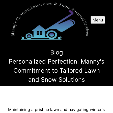
Menu
Blog
Personalized Perfection: Manny's
Commitment to Tailored Lawn
and Snow Solutions
Sep 27, 2025
Maintaining a pristine lawn and navigating winter's