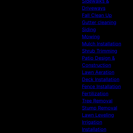
Sidewalks &
Driveways
Fall Clean Up
Gutter cleaning
Siding
Mowing
Mulch Installation
Shrub Trimming
Patio Design &
Construction
Lawn Aeration
Deck Installation
Fence Installation
Fertilization
Tree Removal
Stump Removal
Lawn Leveling
Irrigation
Installation