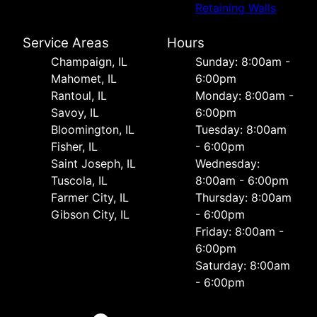
Retaining Walls
Service Areas
Hours
Champaign, IL
Sunday: 8:00am -
Mahomet, IL
6:00pm
Rantoul, IL
Monday: 8:00am -
Savoy, IL
6:00pm
Bloomington, IL
Tuesday: 8:00am
Fisher, IL
- 6:00pm
Saint Joseph, IL
Wednesday:
Tuscola, IL
8:00am - 6:00pm
Farmer City, IL
Thursday: 8:00am
Gibson City, IL
- 6:00pm
Friday: 8:00am -
6:00pm
Saturday: 8:00am
- 6:00pm