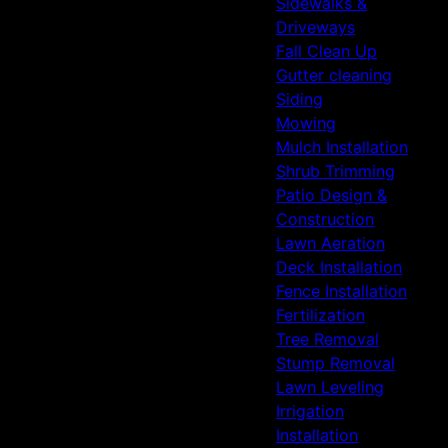
Sidewalks &
Driveways
Fall Clean Up
Gutter cleaning
Siding
Mowing
Mulch Installation
Shrub Trimming
Patio Design &
Construction
Lawn Aeration
Deck Installation
Fence Installation
Fertilization
Tree Removal
Stump Removal
Lawn Leveling
Irrigation
Installation