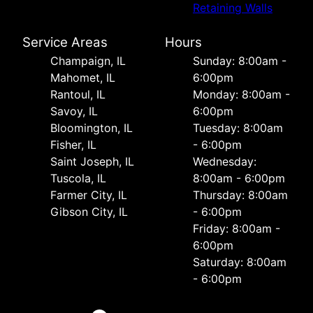
Retaining Walls
Service Areas
Hours
Champaign, IL
Sunday: 8:00am -
Mahomet, IL
6:00pm
Rantoul, IL
Monday: 8:00am -
Savoy, IL
6:00pm
Bloomington, IL
Tuesday: 8:00am
Fisher, IL
- 6:00pm
Saint Joseph, IL
Wednesday:
Tuscola, IL
8:00am - 6:00pm
Farmer City, IL
Thursday: 8:00am
Gibson City, IL
- 6:00pm
Friday: 8:00am -
6:00pm
Saturday: 8:00am
- 6:00pm