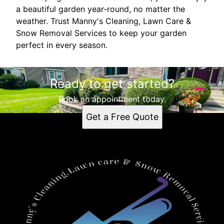
a beautiful garden year-round, no matter the
weather. Trust Manny's Cleaning, Lawn Care &
Snow Removal Services to keep your garden
perfect in every season.
Ready to get started?
Book an appointment today.
Get a Free Quote