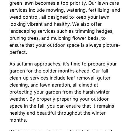
green lawn becomes a top priority. Our lawn care
services include mowing, watering, fertilizing, and
weed control, all designed to keep your lawn
looking vibrant and healthy. We also offer
landscaping services such as trimming hedges,
pruning trees, and mulching flower beds, to
ensure that your outdoor space is always picture-
perfect.
As autumn approaches, it's time to prepare your
garden for the colder months ahead. Our fall
clean-up services include leaf removal, gutter
cleaning, and lawn aeration, all aimed at
protecting your garden from the harsh winter
weather. By properly preparing your outdoor
space in the fall, you can ensure that it remains
healthy and beautiful throughout the winter
months.