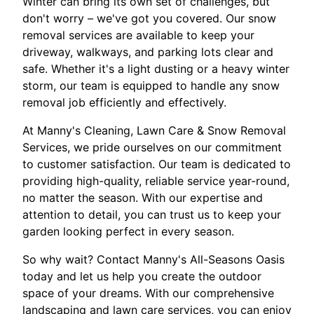
Winter can bring its own set of challenges, but
don't worry – we've got you covered. Our snow
removal services are available to keep your
driveway, walkways, and parking lots clear and
safe. Whether it's a light dusting or a heavy winter
storm, our team is equipped to handle any snow
removal job efficiently and effectively.
At Manny's Cleaning, Lawn Care & Snow Removal
Services, we pride ourselves on our commitment
to customer satisfaction. Our team is dedicated to
providing high-quality, reliable service year-round,
no matter the season. With our expertise and
attention to detail, you can trust us to keep your
garden looking perfect in every season.
So why wait? Contact Manny's All-Seasons Oasis
today and let us help you create the outdoor
space of your dreams. With our comprehensive
landscaping and lawn care services, you can enjoy