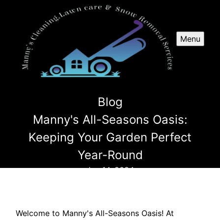
Menu
Blog
Manny's All-Seasons Oasis:
Keeping Your Garden Perfect
Year-Round
Jun 14, 2024
Welcome to Manny's All-Seasons Oasis! At