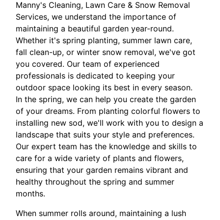
Manny's Cleaning, Lawn Care & Snow Removal
Services, we understand the importance of
maintaining a beautiful garden year-round.
Whether it's spring planting, summer lawn care,
fall clean-up, or winter snow removal, we've got
you covered. Our team of experienced
professionals is dedicated to keeping your
outdoor space looking its best in every season.
In the spring, we can help you create the garden
of your dreams. From planting colorful flowers to
installing new sod, we'll work with you to design a
landscape that suits your style and preferences.
Our expert team has the knowledge and skills to
care for a wide variety of plants and flowers,
ensuring that your garden remains vibrant and
healthy throughout the spring and summer
months.
When summer rolls around, maintaining a lush