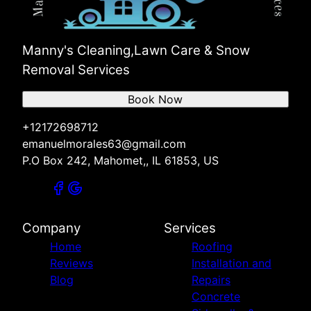
Manny's Cleaning,Lawn Care & Snow
Removal Services
Book Now
+12172698712
emanuelmorales63@gmail.com
P.O Box 242, Mahomet,, IL 61853, US
Company
Services
Home
Roofing
Reviews
Installation and
Blog
Repairs
Concrete