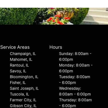
Service Areas
Hours
Champaign, IL
Sunday: 8:00am -
Mahomet, IL
6:00pm
Rantoul, IL
Monday: 8:00am -
Savoy, IL
6:00pm
Bloomington, IL
Tuesday: 8:00am
Fisher, IL
- 6:00pm
Saint Joseph, IL
Wednesday:
Tuscola, IL
8:00am - 6:00pm
Farmer City, IL
Thursday: 8:00am
Gibson City, IL
- 6:00pm