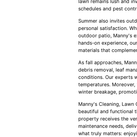
lawn remains lush and inv
schedules and pest contr
Summer also invites outd
personal satisfaction. Wh
outdoor patio, Manny's e
hands-on experience, our 
materials that complement
As fall approaches, Manny
debris removal, leaf man
conditions. Our experts w
temperatures. Moreover, 
winter breakage, promoti
Manny's Cleaning, Lawn 
beautiful and functional 
property receives the ve
maintenance needs, deliv
what truly matters: enjo