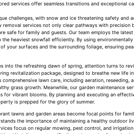
ored services offer seamless transitions and exceptional ca
ique challenges, with snow and ice threatening safety and 
 removal services not only clear pathways with precision b
re safe for family and guests. Our team employs the lates
 the heaviest snowfall efficiently. By using environmentally
y of your surfaces and the surrounding foliage, ensuring p
es into the refreshing dawn of spring, attention turns to re
ring revitalization package, designed to breathe new life in
comprehensive lawn care, including aeration, reseeding, and
althy grass growth. Meanwhile, our garden maintenance ser
s for vibrant blooms. By planning and executing an effectiv
perty is prepped for the glory of summer.
rant lawns and garden areas become focal points for fami
rstands the importance of maintaining a healthy outdoor li
ices focus on regular mowing, pest control, and irrigation