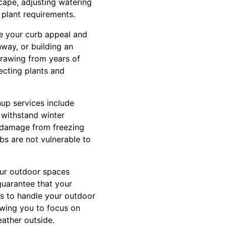
scape, adjusting watering
plant requirements.
ce your curb appeal and
hway, or building an
Drawing from years of
lecting plants and
nup services include
 withstand winter
al damage from freezing
bs are not vulnerable to
ur outdoor spaces
guarantee that your
’s to handle your outdoor
owing you to focus on
ather outside.