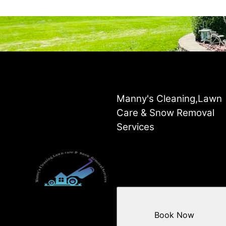
Manny's Cleaning,Lawn
Care & Snow Removal
Services
Book Now