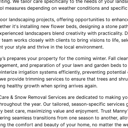
iting. We tailor care specifically to the needs of your land
ol measures depending on weather conditions and specific 
oor landscaping projects, offering opportunities to enhan
ether it's installing new flower beds, designing a stone pat
xperienced landscapers blend creativity with practicality. 
team works closely with clients to bring visions to life, se
 your style and thrive in the local environment.
’s prepares your property for the coming winter. Fall clea
agement, and preparation of your lawn and garden beds to
interize irrigation systems efficiently, preventing potenti
we provide trimming services to ensure that trees and shru
ng healthy growth when spring arrives again.
Care & Snow Removal Services are dedicated to making yo
throughout the year. Our tailored, season-specific services 
ry best care, maximizing value and enjoyment. Trust Manny
ering seamless transitions from one season to another, all
ying the comfort and beauty of your home, no matter the we