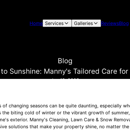
Home
Services
Galleries
Reviews
Blog
Blog
to Sunshine: Manny's Tailored Care fo
Jan 18, 2025
s of changing seasons can be quite daunting, especially w
s the biting cold of winter or the vibrant growth of summe
ome's exterior. Manny's Cleaning, Lawn Care & Snow Remov
ive solutions that make your property shine, no matter the 