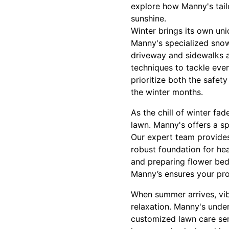
explore how Manny's tail
sunshine.
Winter brings its own un
Manny's specialized snow
driveway and sidewalks a
techniques to tackle even
prioritize both the safet
the winter months.
As the chill of winter fad
lawn. Manny's offers a sp
Our expert team provides 
robust foundation for he
and preparing flower bed
Manny’s ensures your pro
When summer arrives, vib
relaxation. Manny's unde
customized lawn care serv