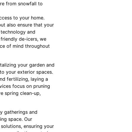
re from snowfall to
access to your home.
ut also ensure that your
t technology and
 friendly de-icers, we
eace of mind throughout
vitalizing your garden and
to your exterior spaces.
 fertilizing, laying a
vices focus on pruning
e spring clean-up,
ly gatherings and
ving space. Our
 solutions, ensuring your