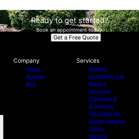
Ready to get started?
Book an appointment today.
Get a Free Quote
Company
Services
Home
Roofing
Reviews
Installation and
Blog
Repairs
Concrete
Sidewalks &
Driveways
Fall Clean Up
Gutter cleaning
Siding
Mowing