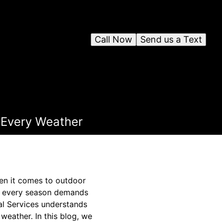
Call Now
Send us a Text
r Every Weather
hen it comes to outdoor
r, every season demands
al Services understands
weather. In this blog, we