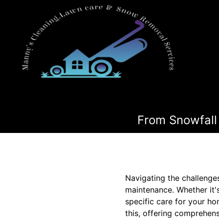
From Snowfall 
Navigating the challenge
maintenance. Whether it'
specific care for your h
this, offering comprehens