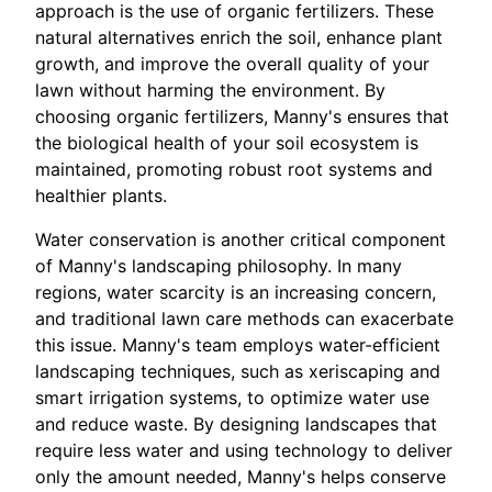
approach is the use of organic fertilizers. These
natural alternatives enrich the soil, enhance plant
growth, and improve the overall quality of your
lawn without harming the environment. By
choosing organic fertilizers, Manny's ensures that
the biological health of your soil ecosystem is
maintained, promoting robust root systems and
healthier plants.
Water conservation is another critical component
of Manny's landscaping philosophy. In many
regions, water scarcity is an increasing concern,
and traditional lawn care methods can exacerbate
this issue. Manny's team employs water-efficient
landscaping techniques, such as xeriscaping and
smart irrigation systems, to optimize water use
and reduce waste. By designing landscapes that
require less water and using technology to deliver
only the amount needed, Manny's helps conserve