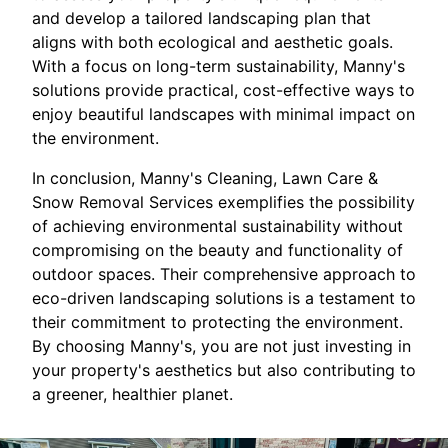
and develop a tailored landscaping plan that
aligns with both ecological and aesthetic goals.
With a focus on long-term sustainability, Manny's
solutions provide practical, cost-effective ways to
enjoy beautiful landscapes with minimal impact on
the environment.
In conclusion, Manny's Cleaning, Lawn Care &
Snow Removal Services exemplifies the possibility
of achieving environmental sustainability without
compromising on the beauty and functionality of
outdoor spaces. Their comprehensive approach to
eco-driven landscaping solutions is a testament to
their commitment to protecting the environment.
By choosing Manny's, you are not just investing in
your property's aesthetics but also contributing to
a greener, healthier planet.