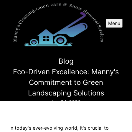
Menu
Blog
Eco-Driven Excellence: Manny's
Commitment to Green
Landscaping Solutions
Apr 24, 2026
In today's ever-evolving world, it's crucial to