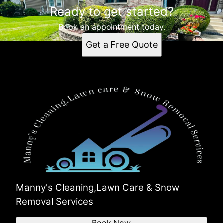
Ready to get started?
Book an appointment today.
Get a Free Quote
Manny's Cleaning,Lawn Care & Snow
Removal Services
Book Now