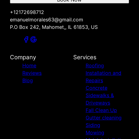
+12172698712
emanuelmorales63@gmail.com
P.O Box 242, Mahomet,, IL 61853, US
Company
Services
Home
Roofing
Reviews
Installation and
Blog
Repairs
Concrete
Sidewalks &
Driveways
Fall Clean Up
Gutter cleaning
Siding
Mowing