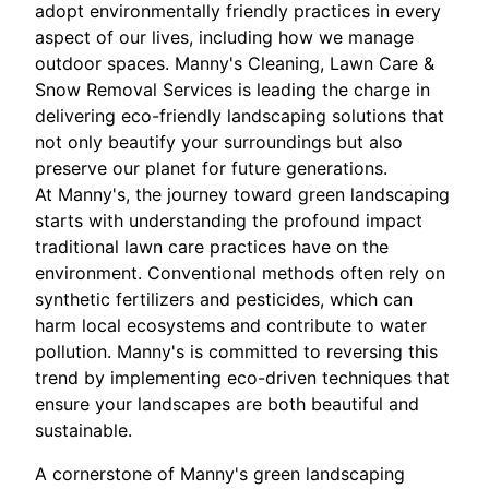
adopt environmentally friendly practices in every
aspect of our lives, including how we manage
outdoor spaces. Manny's Cleaning, Lawn Care &
Snow Removal Services is leading the charge in
delivering eco-friendly landscaping solutions that
not only beautify your surroundings but also
preserve our planet for future generations.
At Manny's, the journey toward green landscaping
starts with understanding the profound impact
traditional lawn care practices have on the
environment. Conventional methods often rely on
synthetic fertilizers and pesticides, which can
harm local ecosystems and contribute to water
pollution. Manny's is committed to reversing this
trend by implementing eco-driven techniques that
ensure your landscapes are both beautiful and
sustainable.
A cornerstone of Manny's green landscaping