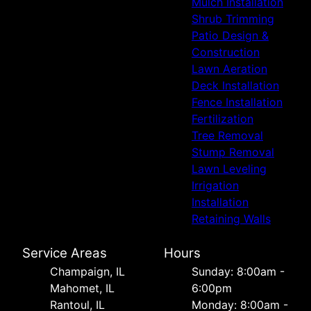
Mulch Installation
Shrub Trimming
Patio Design &
Construction
Lawn Aeration
Deck Installation
Fence Installation
Fertilization
Tree Removal
Stump Removal
Lawn Leveling
Irrigation
Installation
Retaining Walls
Service Areas
Hours
Champaign, IL
Sunday: 8:00am -
Mahomet, IL
6:00pm
Rantoul, IL
Monday: 8:00am -