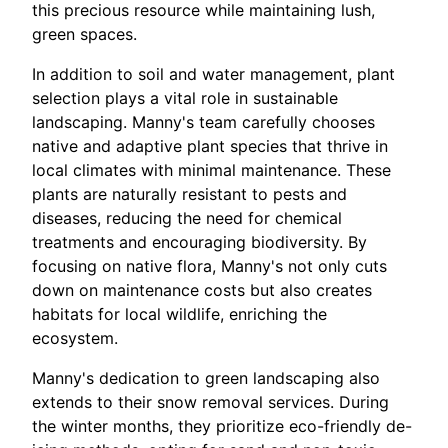
this precious resource while maintaining lush,
green spaces.
In addition to soil and water management, plant
selection plays a vital role in sustainable
landscaping. Manny's team carefully chooses
native and adaptive plant species that thrive in
local climates with minimal maintenance. These
plants are naturally resistant to pests and
diseases, reducing the need for chemical
treatments and encouraging biodiversity. By
focusing on native flora, Manny's not only cuts
down on maintenance costs but also creates
habitats for local wildlife, enriching the
ecosystem.
Manny's dedication to green landscaping also
extends to their snow removal services. During
the winter months, they prioritize eco-friendly de-