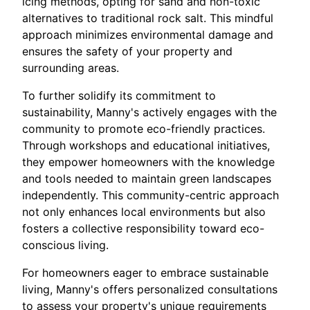
icing methods, opting for sand and non-toxic
alternatives to traditional rock salt. This mindful
approach minimizes environmental damage and
ensures the safety of your property and
surrounding areas.
To further solidify its commitment to
sustainability, Manny's actively engages with the
community to promote eco-friendly practices.
Through workshops and educational initiatives,
they empower homeowners with the knowledge
and tools needed to maintain green landscapes
independently. This community-centric approach
not only enhances local environments but also
fosters a collective responsibility toward eco-
conscious living.
For homeowners eager to embrace sustainable
living, Manny's offers personalized consultations
to assess your property's unique requirements