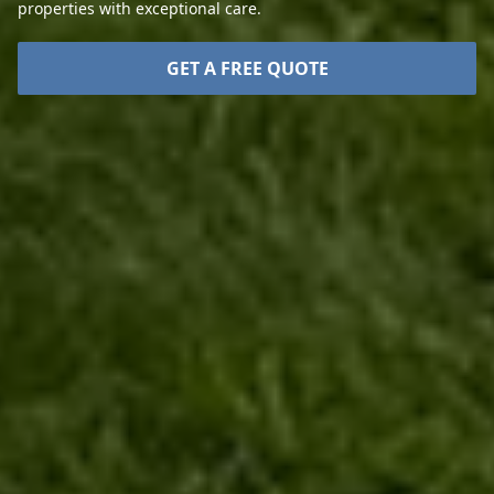
properties with exceptional care.
GET A FREE QUOTE