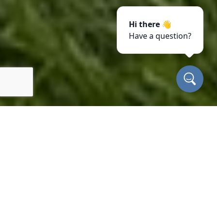
Hi there 👋
Have a question?
Our properties
INSURED
FAMILY OWNED
LOCALLY OWNED