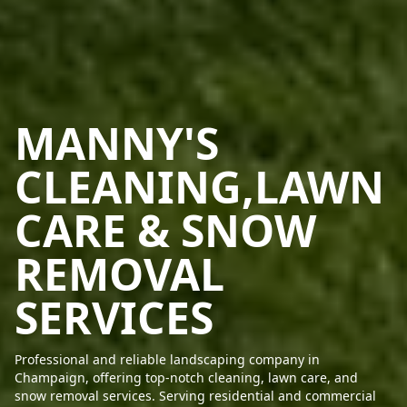
MANNY'S
CLEANING,LAWN
CARE & SNOW
REMOVAL
SERVICES
Professional and reliable landscaping company in
Champaign, offering top-notch cleaning, lawn care, and
snow removal services. Serving residential and commercial