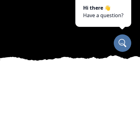
Hi there 👋
Have a question?
As seasons change, so do the needs of your
outdoor spaces. Manny’s Cleaning, Lawn Care &
Snow Removal Services understands that
maintaining a beautiful and functional yard
requires more than occasional mowing or leaf
raking. Our team specializes in year-round care,
ensuring that your landscape remains a source
of pride regardless of the weather.