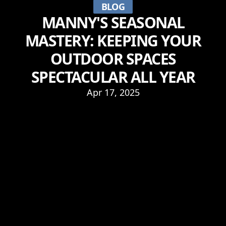
BLOG
MANNY'S SEASONAL
MASTERY: KEEPING YOUR
OUTDOOR SPACES
SPECTACULAR ALL YEAR
Apr 17, 2025