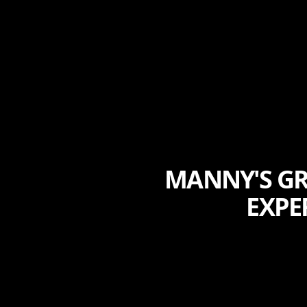
MANNY'S GR
EXPE