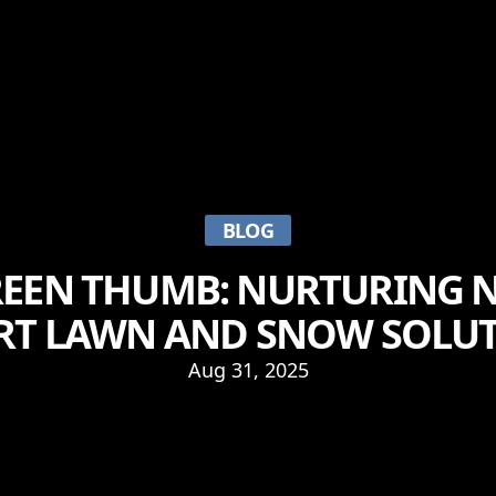
BLOG
EEN THUMB: NURTURING 
RT LAWN AND SNOW SOLU
Aug 31, 2025