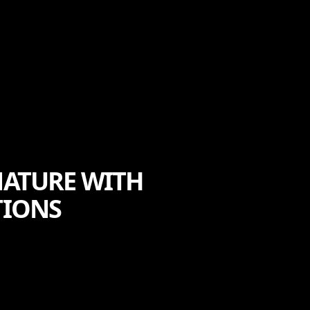
NATURE WITH
TIONS