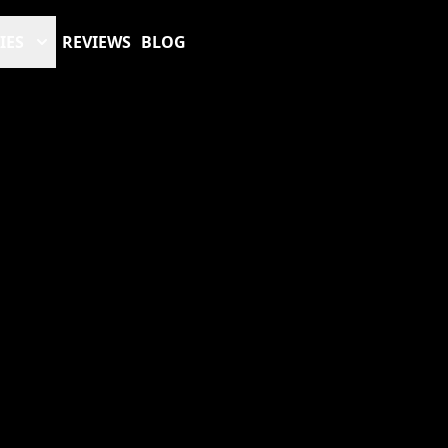
IES
REVIEWS
BLOG