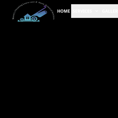
HOME
SERVICES
GALLER