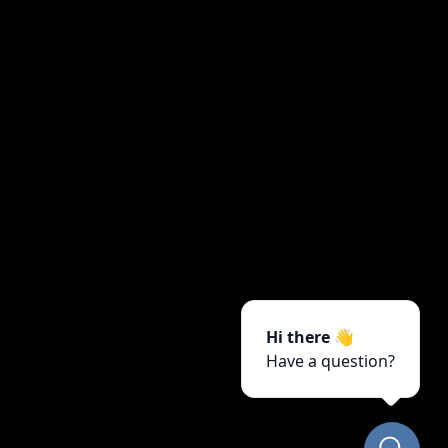
Hi there 👋
Have a question?