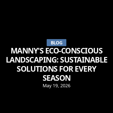
BLOG
MANNY'S ECO-CONSCIOUS
LANDSCAPING: SUSTAINABLE
SOLUTIONS FOR EVERY
SEASON
May 19, 2026