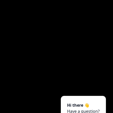
Hi there 👋
Have a question?