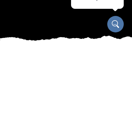
Welcome to Manny's All-Seasons Oasis! At
Manny's Cleaning, Lawn Care & Snow Removal
Services, we understand the importance of
maintaining a beautiful garden year-round.
Whether it's spring planting, summer lawn care,
fall clean-up, or winter snow removal, we've got
you covered. Our team of experienced
professionals is dedicated to keeping your
outdoor space looking its best in every season.
In the spring, we can help you create the garden