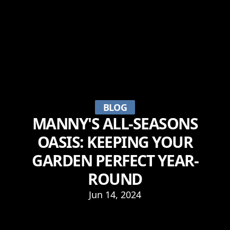
BLOG
MANNY'S ALL-SEASONS
OASIS: KEEPING YOUR
GARDEN PERFECT YEAR-
ROUND
Jun 14, 2024