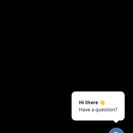
Hi there 👋
Have a question?