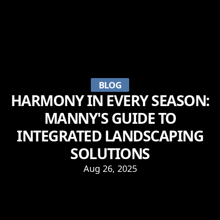
BLOG
HARMONY IN EVERY SEASON:
MANNY'S GUIDE TO
INTEGRATED LANDSCAPING
SOLUTIONS
Aug 26, 2025